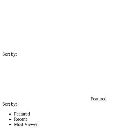
Sort by:
Featured
Sort by:
Featured
Recent
Most Viewed