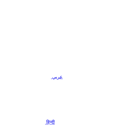
عربي
हिन्दी