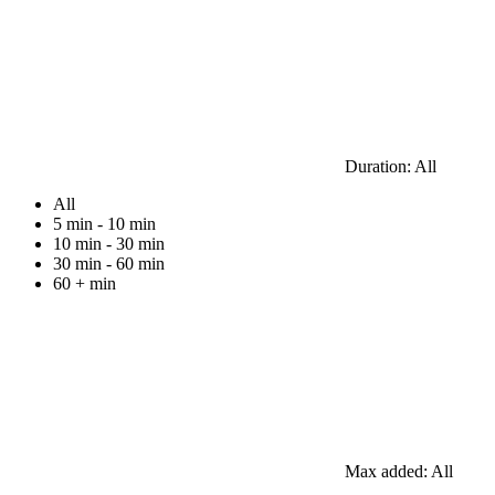
Duration:
All
All
5 min - 10 min
10 min - 30 min
30 min - 60 min
60 + min
Max added:
All