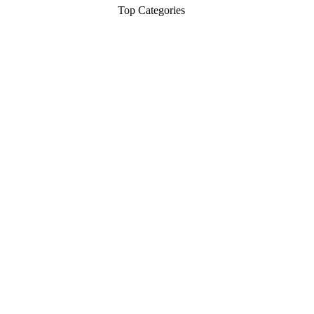
Top Categories