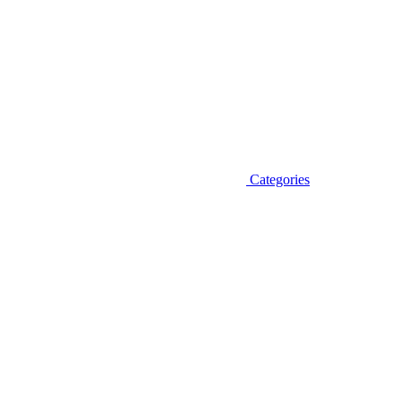
Categories