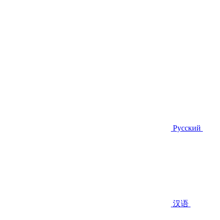
Русский
汉语