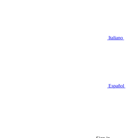
Italiano
Español