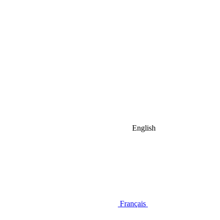
English
Français