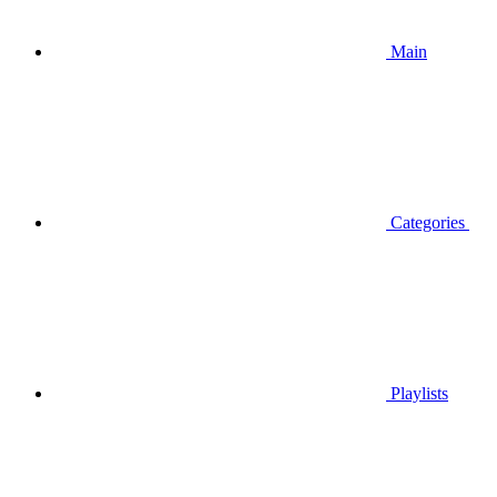
Main
Categories
Playlists