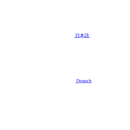
日本語
Deutsch