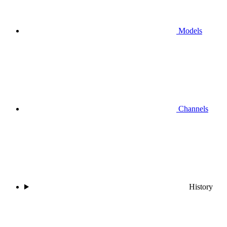
Models
Channels
History