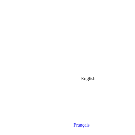
English
Français