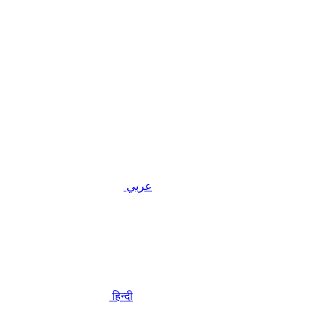
عربي
हिन्दी