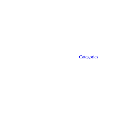
Categories