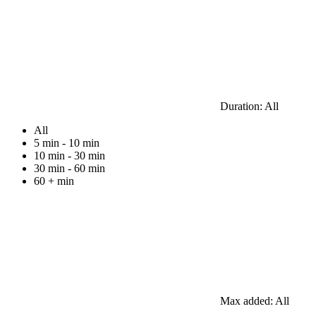
Duration:
All
All
5 min - 10 min
10 min - 30 min
30 min - 60 min
60 + min
Max added:
All