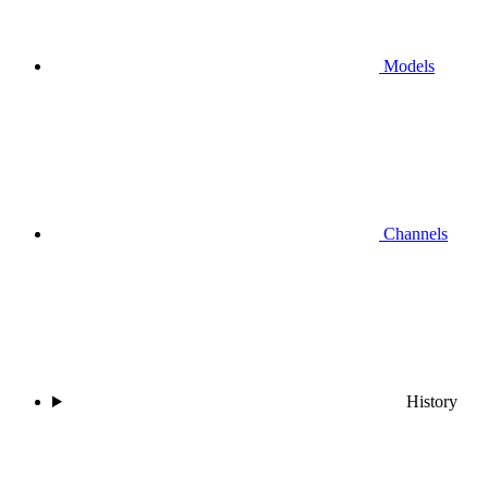
Models
Channels
History