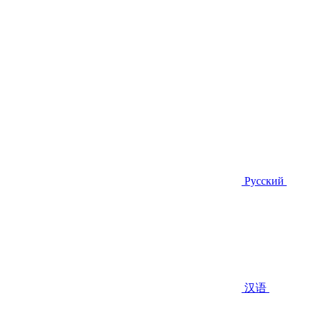
Русский
汉语