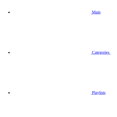
Main
Categories
Playlists