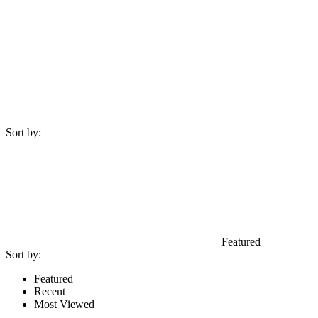
Sort by:
Featured
Sort by:
Featured
Recent
Most Viewed