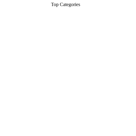
Top Categories