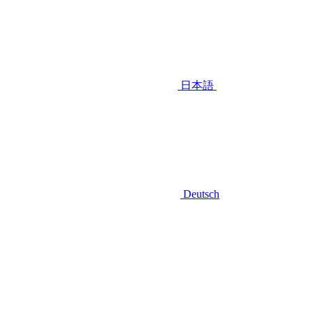
日本語
Deutsch