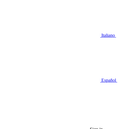
Italiano
Español