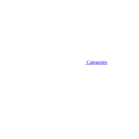
Categories