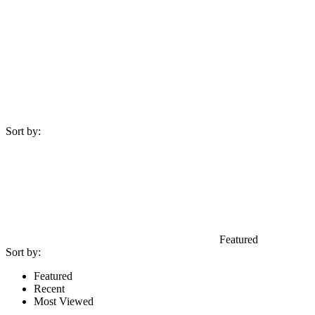
Sort by:
Featured
Sort by:
Featured
Recent
Most Viewed