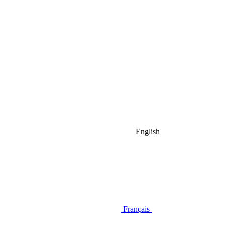
English
Français