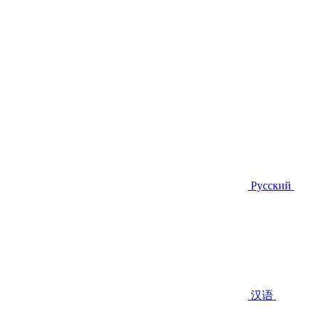
Русский
汉语