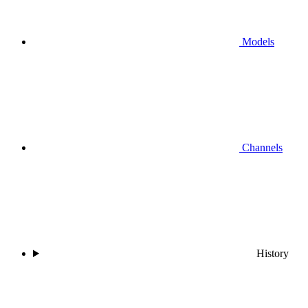
Models
Channels
History