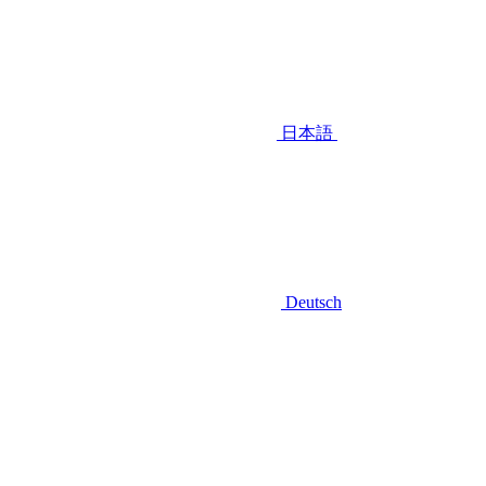
日本語
Deutsch