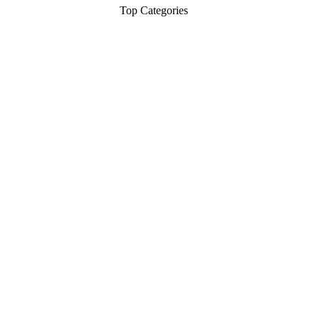
Top Categories