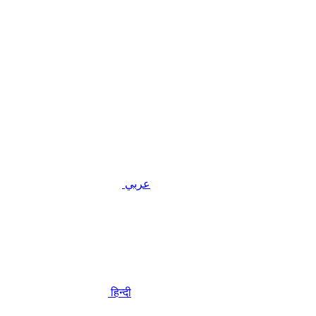
عربي
हिन्दी