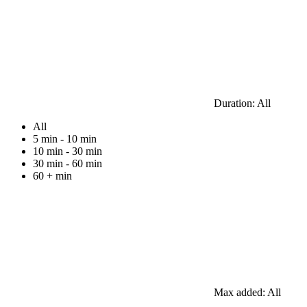
Duration:
All
All
5 min - 10 min
10 min - 30 min
30 min - 60 min
60 + min
Max added:
All