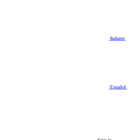
Italiano
Español