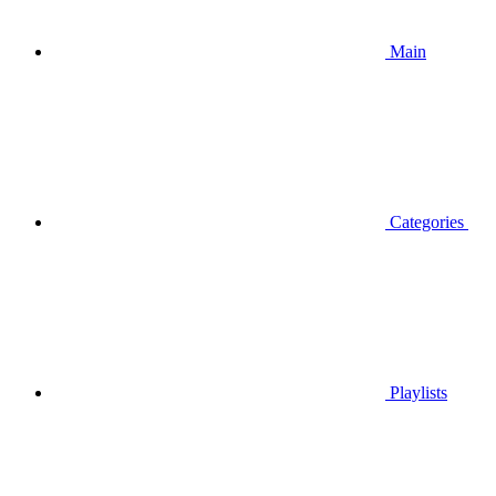
Main
Categories
Playlists