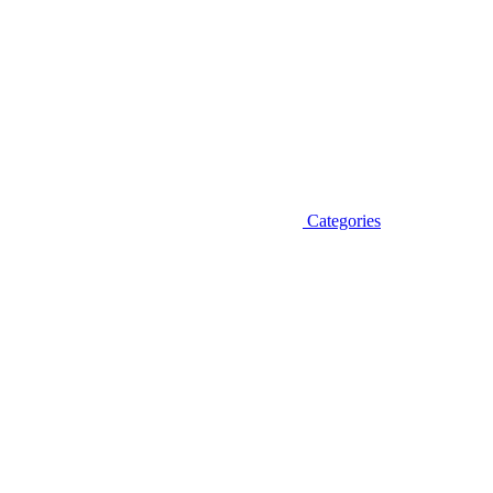
Categories