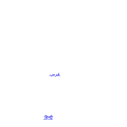
عربي
हिन्दी