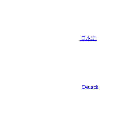
日本語
Deutsch