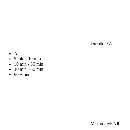
Duration:
All
All
5 min - 10 min
10 min - 30 min
30 min - 60 min
60 + min
Max added:
All