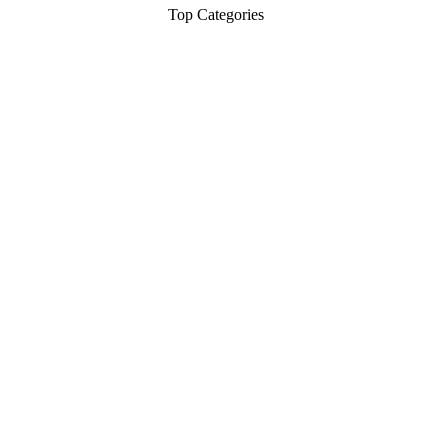
Top Categories