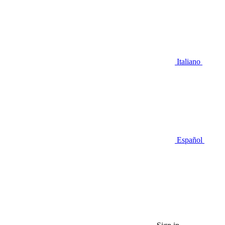
Italiano
Español