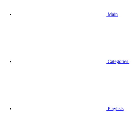
Main
Categories
Playlists