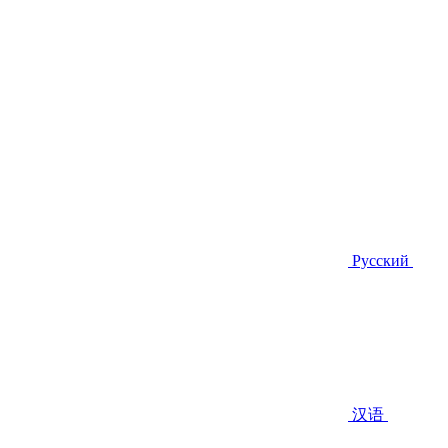
Русский
汉语