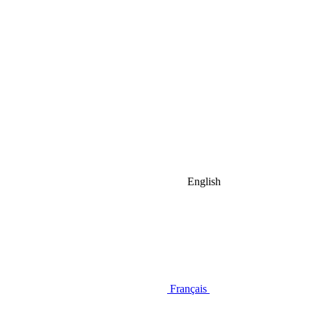
English
Français