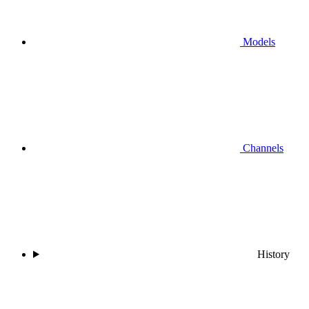
Models
Channels
History