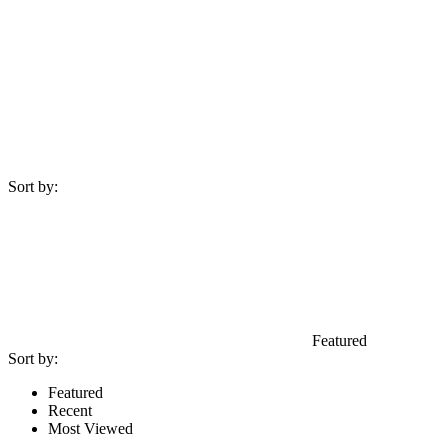
Sort by:
Featured
Sort by:
Featured
Recent
Most Viewed