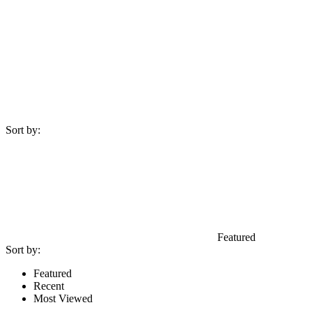
Sort by:
Featured
Sort by:
Featured
Recent
Most Viewed