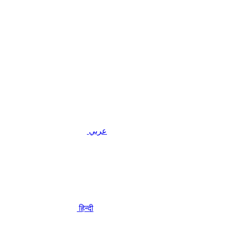
عربي
हिन्दी