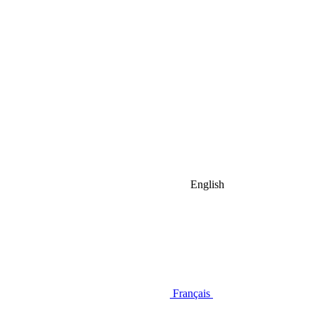
English
Français