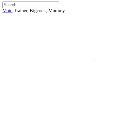
Main
Trainer, Bigcock, Mummy