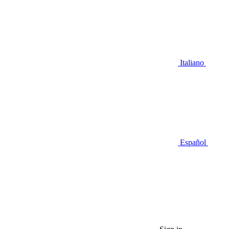
Italiano
Español