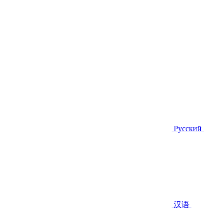
Русский
汉语