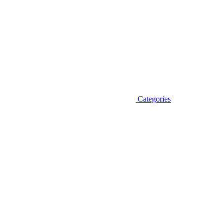
Categories