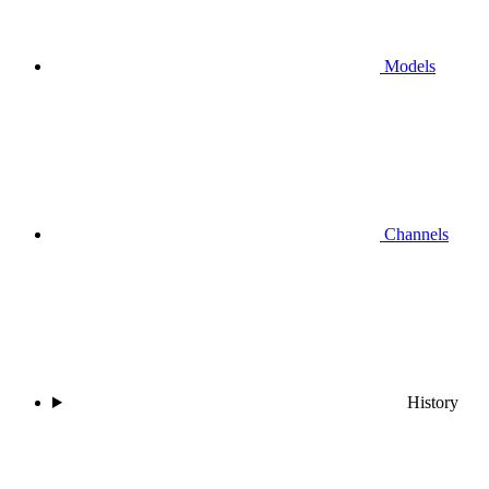
Models
Channels
History