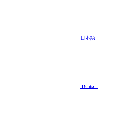
日本語
Deutsch