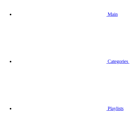
Main
Categories
Playlists